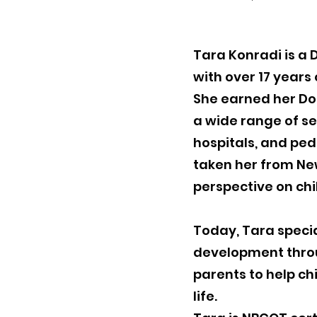
Tara Konradi is a
with over 17 years
She earned her Do
a wide range of set
hospitals, and ped
taken her from New
perspective on ch
Today, Tara specia
development throu
parents to help ch
life.