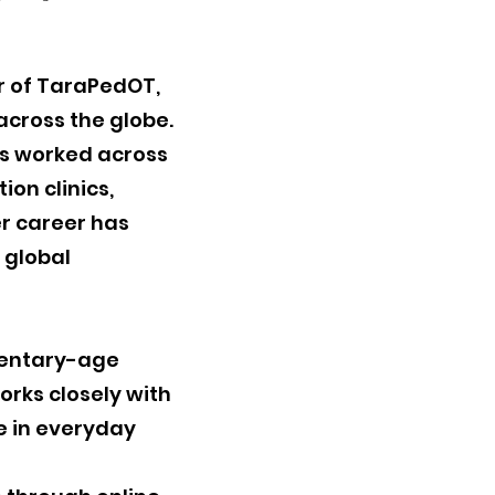
r of TaraPedOT,
across the globe.
as worked across
ion clinics,
er career has
 global
ementary-age
rks closely with
ce in everyday