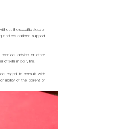
ithout the specific state or
ing and educational support
 medical advice, or other
 skills in daily life.
ncouraged to consult with
nsibility of the parent or