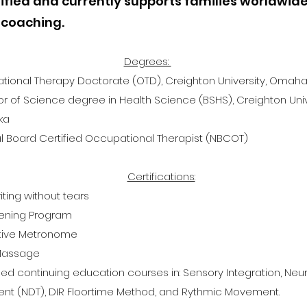
ified and currently supports families worldwid
 coaching.
Degrees:
ional Therapy Doctorate (OTD), Creighton University, Omaha
r of Science degree in Health Science (BSHS), Creighton Uni
ka
l Board Certified Occupational Therapist (NBCOT)
Certifications:
ting without tears
tening Program
ctive Metronome
 Massage
d continuing education courses in: S
ensory Integration, Ne
nt (NDT), DIR Floortime Method, and Rythmic Movement.