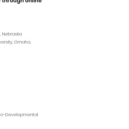
e through online
, Nebraska
versity, Omaha,
uro-Developmental