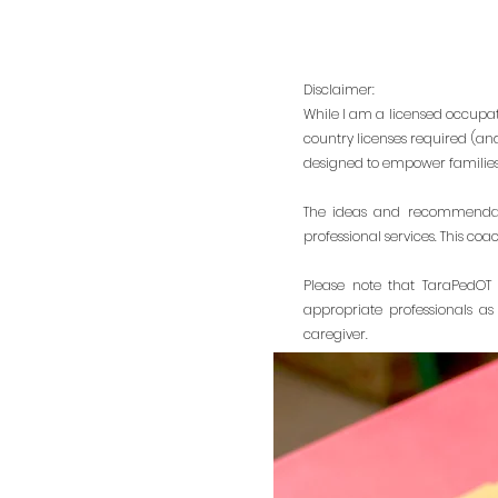
Disclaimer:
While I am a licensed occupati
country licenses required (an
designed to empower families 
The ideas and recommendati
professional services. This coa
Please note that TaraPedOT 
appropriate professionals as
caregiver.