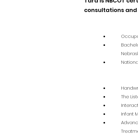
Tara is NBCOT cert
consultations and
Occupat
Bachelo
Nebras
Nationa
Handwri
The Lis
Intera
Infant
Advance
Treatme