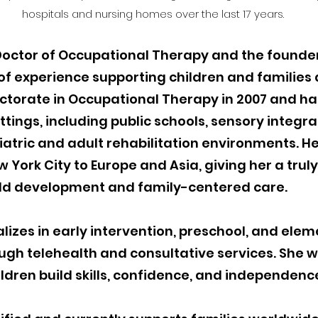
hospitals and nursing homes over the last 17 years.
 Doctor of Occupational Therapy and the founde
 of experience supporting children and families 
ctorate in Occupational Therapy in 2007 and h
tings, including public schools, sensory integrat
iatric and adult rehabilitation environments. H
 York City to Europe and Asia, giving her a truly
ild development and family-centered care.
lizes in early intervention, preschool, and el
gh telehealth and consultative services. She wo
ildren build skills, confidence, and independen