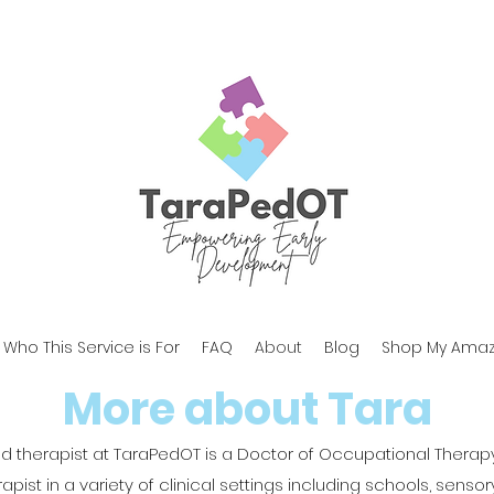
Who This Service is For
FAQ
About
Blog
Shop My Amaz
More about Tara
nd therapist at TaraPedOT is a Doctor of Occupational Thera
ist in a variety of clinical settings including schools, sensory