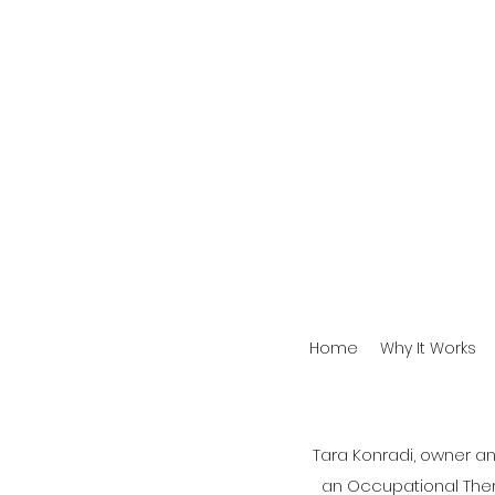
Home
Why It Works
Tara Konradi, owner a
an Occupational Therap