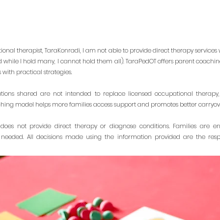
onal therapist, TaraKonradi, I am not able to provide direct therapy services w
d while I hold many, I cannot hold them all). TaraPedOT offers parent coach
with practical strategies.
ons shared are not intended to replace licensed occupational therapy,
ching model helps more families access support and promotes better carryover of
does not provide direct therapy or diagnose conditions. Families are e
 needed. All decisions made using the information provided are the respo