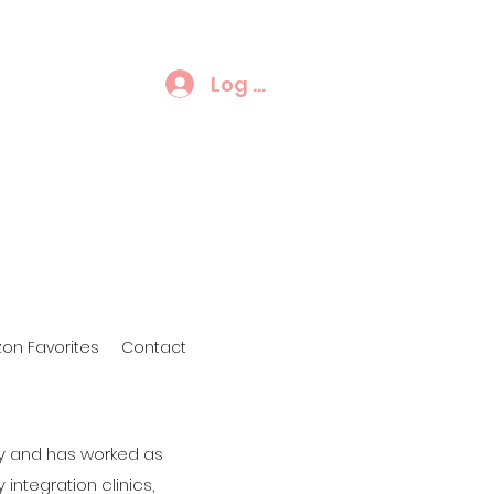
Log In
on Favorites
Contact
py and has worked as
 integration clinics,