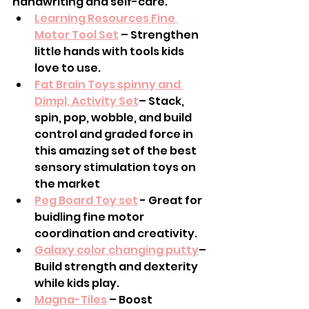
handwriting and self-care.
Learning Resources Fine 
Motor Tool Set
 – Strengthen 
little hands with tools kids 
love to use.
Fat Brain Toys spinny and 
Dimpl, Activity Set
– Stack, 
spin, pop, wobble, and build 
control and graded force in 
this amazing set of the best 
sensory stimulation toys on 
the market
Peg Board Toy set
 - Great for 
buidling fine motor  
coordination and creativity. 
Galaxy color changing putty
– 
Build strength and dexterity 
while kids play.
Magna-Tiles
 – Boost 