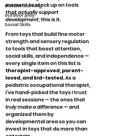
moment to stock up on tools 
distant learning
that 
actually support 
outdoor play
development
, this is it.
Social Skills
From toys that build fine motor 
strength and sensory regulation 
to tools that boost attention, 
social skills, and independence — 
every single item on this list is 
therapist-approved, parent-
loved, and kid-tested.
 As a 
pediatric occupational therapist, 
I’ve hand-picked the toys I trust 
in real sessions — the ones that 
truly make a difference
 — and 
organized them by 
developmental area so you can 
invest in toys that do more than 