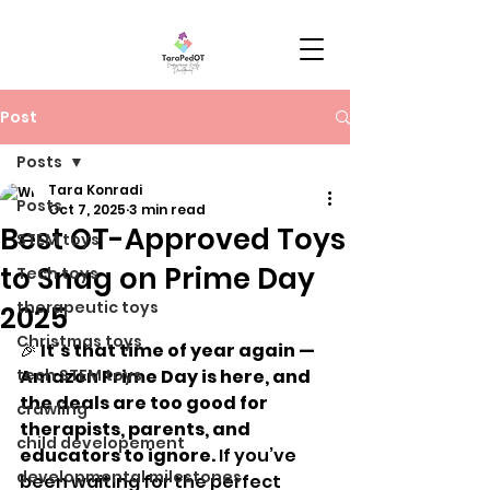
Post
Posts
Tara Konradi
Posts
Oct 7, 2025
3 min read
Best OT-Approved Toys
STEM toys
to Snag on Prime Day
Tech toys
therapeutic toys
2025
Christmas toys
🎉 
It’s that time of year again — 
tech STEM toys
Amazon Prime Day is here, and 
the deals are too good for 
crawling
therapists, parents, and 
child developement
educators to ignore.
 If you’ve 
developmental milestones
been waiting for the perfect 