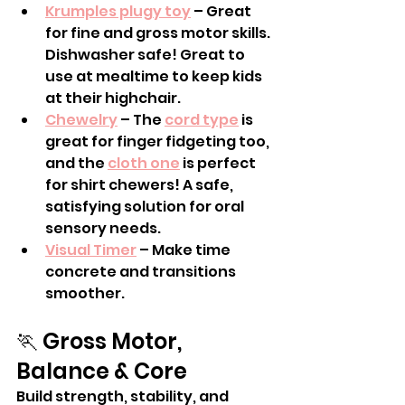
Krumples plugy toy
 – Great 
for fine and gross motor skills. 
Dishwasher safe! Great to 
use at mealtime to keep kids 
at their highchair.
Chewelry
 – The 
cord type
 is 
great for finger fidgeting too, 
and the 
cloth one
 is perfect 
for shirt chewers! A safe, 
satisfying solution for oral 
sensory needs.
Visual Timer
 – Make time 
concrete and transitions 
smoother.
🏃 Gross Motor, 
Balance & Core
Build strength, stability, and 