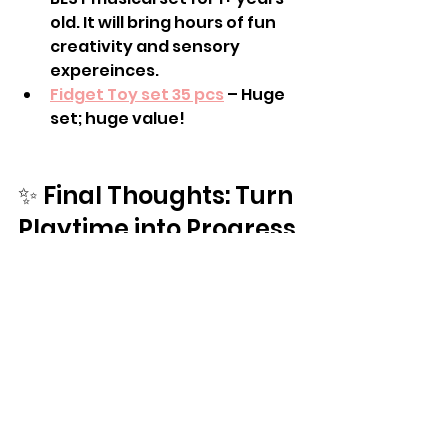
old. It will bring hours of fun 
creativity and sensory 
expereinces. 
Fidget Toy set 35 pcs
 – Huge 
set; huge value!
✨ Final Thoughts: Turn 
Playtime into Progress
🎁 Prime Day isn’t just about 
discounts — it’s about investing 
in tools that 
truly support growth
. 
The right toy can improve 
handwriting, support self-
regulation, strengthen muscles, 
and build social confidence — all 