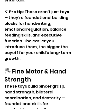
entertain.
💡 
Pro tip:
 These aren’t just toys 
— they’re foundational building 
blocks for handwriting, 
emotional regulation, balance, 
feeding skills, and executive 
function. The earlier you 
introduce them, the bigger the 
payoff for your child’s long-term 
growth.
🖐️ Fine Motor & Hand 
Strength
These toys build pincer grasp, 
hand strength, bilateral 
coordination, and dexterity — 
foundational skills for 