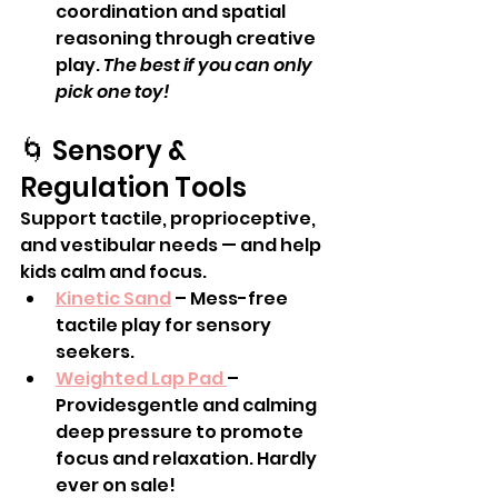
coordination and spatial 
reasoning through creative 
play. 
The best if you can only 
pick one toy!
🌀 Sensory & 
Regulation Tools
Support tactile, proprioceptive, 
and vestibular needs — and help 
kids calm and focus.
Kinetic Sand
 – Mess-free 
tactile play for sensory 
seekers.
Weighted Lap Pad 
– 
Providesgentle and calming 
deep pressure to promote 
focus and relaxation. Hardly 
ever on sale! 