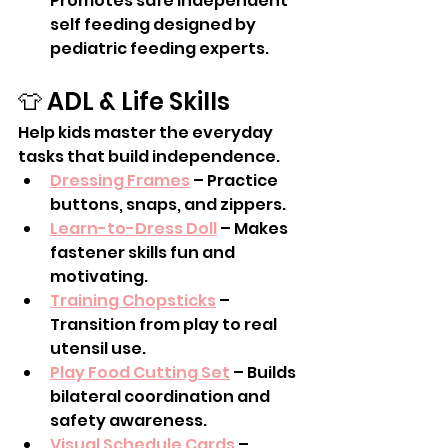
Promotes safe independent 
self feeding designed by 
pediatric feeding experts.
👕 ADL & Life Skills
Help kids master the everyday 
tasks that build independence.
Dressing Frames
 – Practice 
buttons, snaps, and zippers.
Learn-to-Dress Doll
 – Makes 
fastener skills fun and 
motivating.
Training Chopsticks
 – 
Transition from play to real 
utensil use.
Play Food Cutting Set
 – Builds 
bilateral coordination and 
safety awareness.
Visual Schedule Cards
 – 