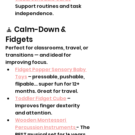
Support routines and task 
independence.
🧘 Calm-Down & 
Fidgets
Perfect for classrooms, travel, or 
transitions — and ideal for 
improving focus.
Fidget Popper Sensory Baby 
Toys
 – pressable, pushable, 
flipable... super fun for 12+ 
months. Great for travel. 
Toddler Fidget Cube
 – 
Improves finger dexterity 
and attention.
Wooden Montessori 
Percussion Instruments
- The 
BEST musical set for 1+ years 