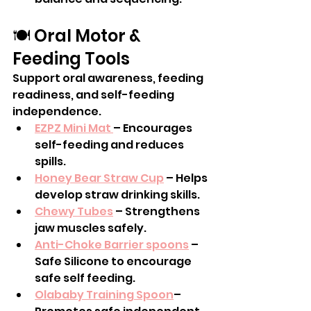
🍽️ Oral Motor & 
Feeding Tools
Support oral awareness, feeding 
readiness, and self-feeding 
independence.
EZPZ Mini Mat 
– Encourages 
self-feeding and reduces 
spills.
Honey Bear Straw Cup
 – Helps 
develop straw drinking skills.
Chewy Tubes
 – Strengthens 
jaw muscles safely.
Anti-Choke Barrier spoons
 – 
Safe Silicone to encourage 
safe self feeding.
Olababy Training Spoon
– 