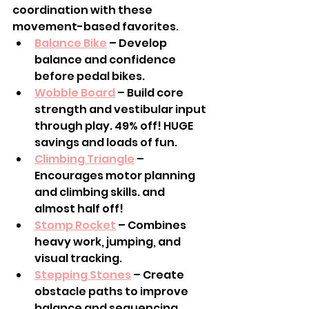
coordination with these 
movement-based favorites.
Balance Bike
 – Develop 
balance and confidence 
before pedal bikes.
Wobble Board
 – Build core 
strength and vestibular input 
through play. 49% off! HUGE 
savings and loads of fun.
Climbing Triangle
 – 
Encourages motor planning 
and climbing skills. and 
almost half off!
Stomp Rocket
 – Combines 
heavy work, jumping, and 
visual tracking.
Stepping Stones
 – Create 
obstacle paths to improve 
balance and sequencing.