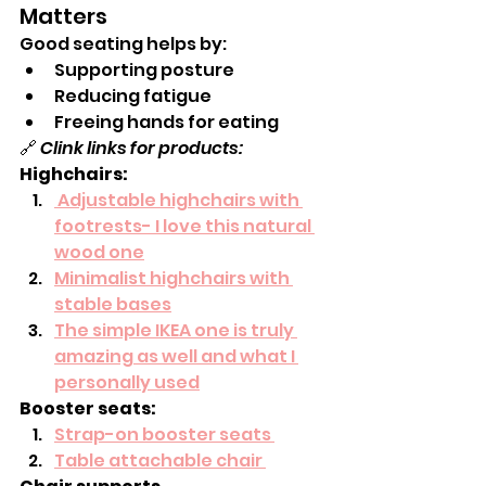
Matters
Good seating helps by:
Supporting posture
Reducing fatigue
Freeing hands for eating
🔗 
Clink links for products:
Highchairs:
 Adjustable highchairs with 
footrests- I love this natural 
wood one
Minimalist highchairs with 
stable bases
The simple IKEA one is truly 
amazing as well and what I 
personally used
Booster seats:
Strap-on booster seats 
Table attachable chair 