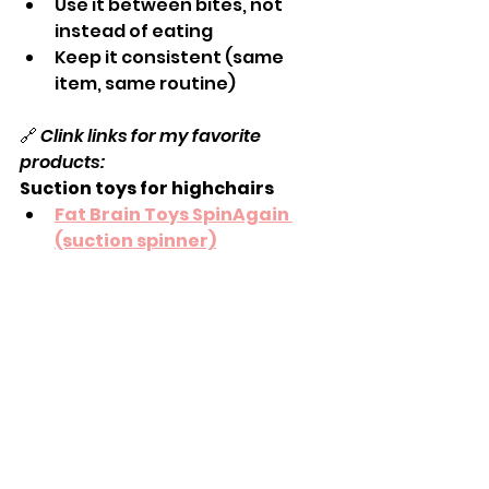
Use it between bites, not 
instead of eating
Keep it consistent (same 
item, same routine)
🔗 
Clink links for my favorite 
products:
Suction toys for highchairs
Fat Brain Toys SpinAgain 
(suction spinner)
Melissa & Doug Suction Cup 
Bead Toy
Sassy Wonder Spinning High 
Chair Tray Toy
Simple wipeable table toys
Fat Brain Suction Toys
 and 
the 
InnyBin (soft cube)
: 
Excellent for mouthing + hand 
exploration