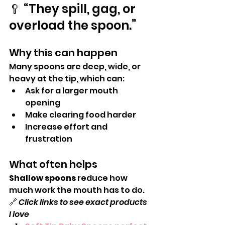
🥄 “They spill, gag, or 
overload the spoon.”
Why this can happen
Many spoons are deep, wide, or 
heavy at the tip, which can:
Ask for a larger mouth 
opening
Make clearing food harder
Increase effort and 
frustration
What often helps
Shallow spoons
 reduce how 
much work the mouth has to do.
🔗 
Click links to see exact products 
I love 