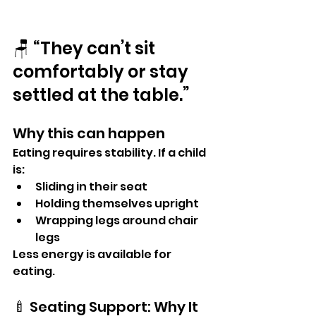
🪑 “They can’t sit 
comfortably or stay 
settled at the table.”
Why this can happen
Eating requires stability. If a child 
is:
Sliding in their seat
Holding themselves upright
Wrapping legs around chair 
legs
Less energy is available for 
eating.
🍼 Seating Support: Why It 