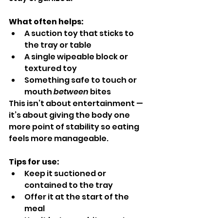
What often helps:
A suction toy that sticks to 
the tray or table
A single wipeable block or 
textured toy
Something safe to touch or 
mouth 
between
 bites
This isn’t about entertainment — 
it’s about giving the body one 
more point of stability so eating 
feels more manageable.
Tips for use:
Keep it suctioned or 
contained to the tray
Offer it at the start of the 
meal