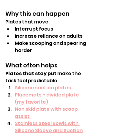
Why this can happen
Plates that move:
Interrupt focus
Increase reliance on adults
Make scooping and spearing 
harder
What often helps
Plates that stay put
 make the 
task feel predictable.
Silicone suction plates
Placemats + divided plate 
(my favorite)
Non skid plate with scoop 
assist 
Stainless Steel Bowls with 
Silicone Sleeve and Suction