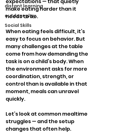
expectations — that quietly 
distant learning
make eating harder than it 
outdoor play
needs to be.
Social Skills
When eating feels difficult, it’s 
easy to focus on behavior. But 
many challenges at the table 
come from how demanding the 
task is on a child’s body. When 
the environment asks for more 
coordination, strength, or 
control than is available in that 
moment, meals can unravel 
quickly.
Let’s look at common mealtime 
struggles — and the setup 
changes that often help.