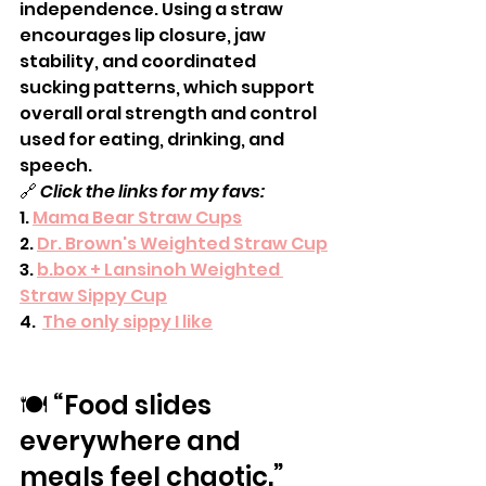
independence. Using a straw 
encourages lip closure, jaw 
stability, and coordinated 
sucking patterns, which support 
overall oral strength and control 
used for eating, drinking, and 
speech.
🔗 
Click the links for my favs:
1. 
Mama Bear Straw Cups
2. 
Dr. Brown's Weighted Straw Cup
3. 
b.box + Lansinoh Weighted 
Straw Sippy Cup
4.  
The only sippy I like
🍽️ “Food slides 
everywhere and 
meals feel chaotic.”