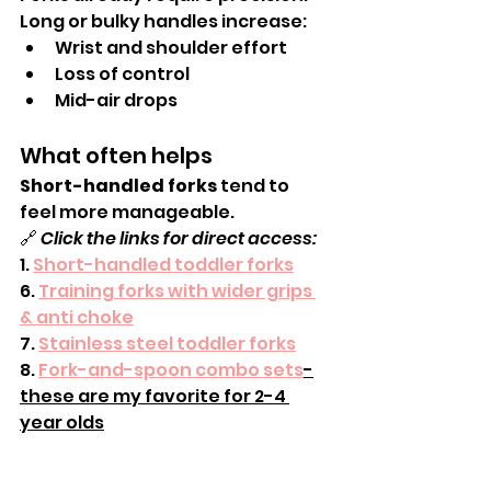
Long or bulky handles increase:
Wrist and shoulder effort
Loss of control
Mid-air drops
What often helps
Short-handled forks
 tend to 
feel more manageable.
🔗 
Click the links for direct access:
1. 
Short-handled toddler forks
6. 
Training forks with wider grips 
& anti choke
7. 
Stainless steel toddler forks
8. 
Fork-and-spoon combo sets
-
these are my favorite for 2-4 
year olds