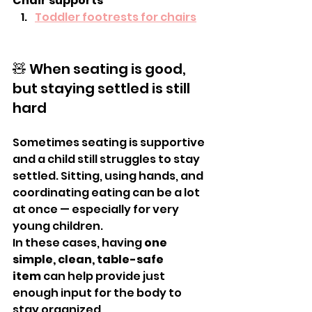
Chair supports
Toddler footrests for chairs
🧸 When seating is good, 
but staying settled is still 
hard
Sometimes seating is supportive 
and a child still struggles to stay 
settled. Sitting, using hands, and 
coordinating eating can be a lot 
at once — especially for very 
young children.
In these cases, having 
one 
simple, clean, table-safe 
item
 can help provide just 
enough input for the body to 
stay organized.