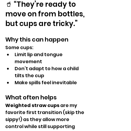
🥤 “They’re ready to 
move on from bottles, 
but cups are tricky.”
Why this can happen
Some cups:
Limit lip and tongue 
movement
Don’t adapt to how a child 
tilts the cup
Make spills feel inevitable
What often helps
Weighted straw cups
 are my 
favorite first transition (skip the 
sippy!) as they allow more 
control while still supporting 