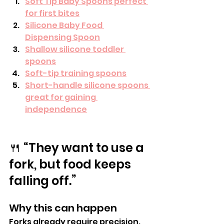
Soft Tip Baby Spoons perfect 
for first bites
Silicone Baby Food 
Dispensing Spoon
Shallow silicone toddler 
spoons
Soft-tip training spoons
Short-handle silicone spoons 
great for gaining 
independence
🍴 “They want to use a 
fork, but food keeps 
falling off.”
Why this can happen
Forks already require precision. 