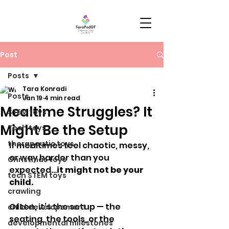
Post
Posts
Tara Konradi
Posts
Jan 19
4 min read
Mealtime Struggles? It
STEM toys
Might Be the Setup
Tech toys
therapeutic toys
If mealtimes feel chaotic, messy, 
or way harder than you 
Christmas toys
expected…
it might not be your 
tech STEM toys
child.
crawling
Often, it’s the setup — the 
child developement
seating, the tools, or the 
developmental milestones