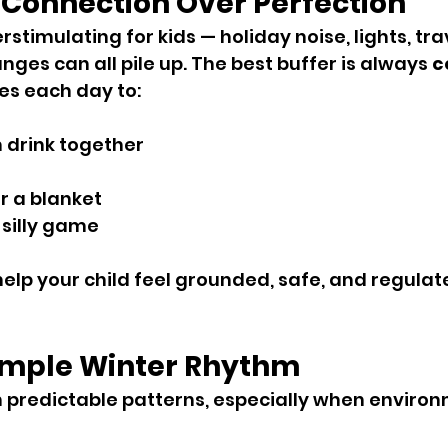
 Connection Over Perfection
stimulating for kids — holiday noise, lights, trave
ges can all pile up. The best buffer is always 
c
es each day to:
 drink together
r a blanket
 silly game
lp your child feel grounded, safe, and regulat
Simple Winter Rhythm
n predictable patterns, especially when enviro