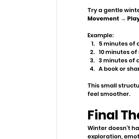
Try a gentle winte
Movement → Play
Example:
5 minutes of 
10 minutes of
3 minutes of 
A book or sha
This small struc
feel smoother.
Final T
Winter doesn’t hav
exploration, emo