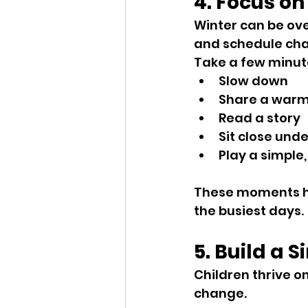
4. Focus on
Winter can be over
and schedule chan
Take a few minut
Slow down
Share a warm
Read a story
Sit close unde
Play a simple,
These moments he
the busiest days.
5. Build a 
Children thrive o
change.