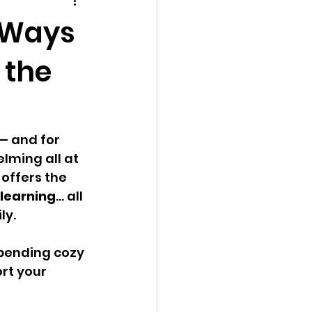
play
Social Skills
e Ways
 the
— and for 
lming all at 
 offers the 
 learning
… all 
ly.
spending cozy 
rt your 