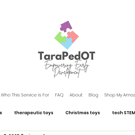
Who This Service is For
FAQ
About
Blog
Shop My Amaz
s
therapeutic toys
Christmas toys
tech STEM