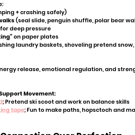
e:
mping + crashing safely)
walks
 (seal slide, penguin shuffle, polar bear wa
 for deep pressure
ting”
 on paper plates
shing laundry baskets, shoveling pretend snow, 
nergy release, emotional regulation, and stren
 Support Movement:
d
:
 Pretend ski scoot and work on balance skills
ing tape
:
 Fun to make paths, hopsctoch and m