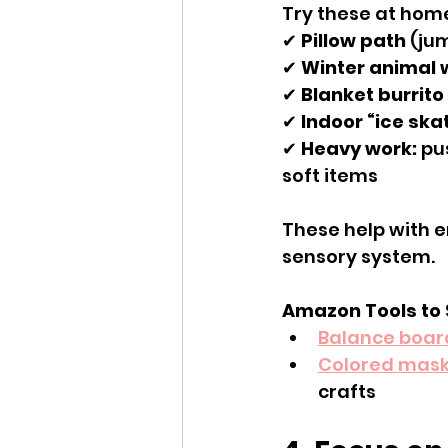
Try these at hom
✔ 
Pillow path
 (ju
✔ 
Winter animal 
✔ 
Blanket burrito
✔ 
Indoor “ice ska
✔ 
Heavy work:
 pu
soft items
These help with e
sensory system.
Amazon Tools to
Balance boar
Colored mask
crafts