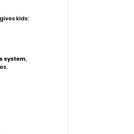
gives kids:
us system
, 
es.
: