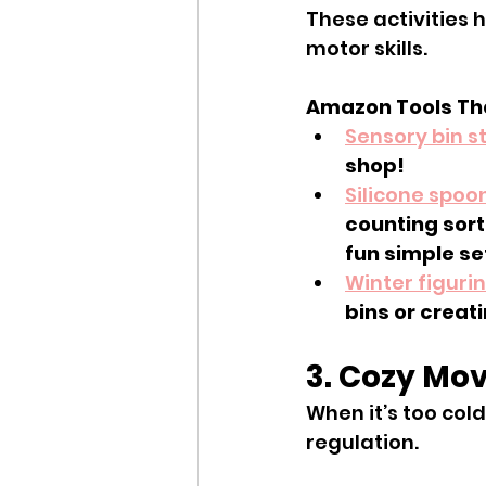
These activities 
motor skills.
Amazon Tools Tha
Sensory bin st
shop!
Silicone spoo
counting sort
fun simple se
Winter figuri
bins or creat
3. Cozy Mov
When it’s too col
regulation.