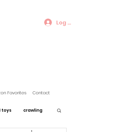
Log In
on Favorites
Contact
 toys
crawling