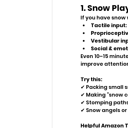
1. Snow Pla
If you have snow w
Tactile input:
Proprioceptiv
Vestibular in
Social & emot
Even 10–15 minute
improve attention
Try this:
✔ Packing small 
✔ Making “snow c
✔ Stomping paths
✔ Snow angels or r
Helpful Amazon Too