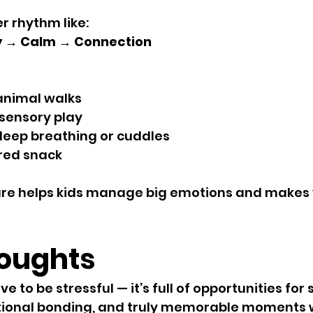
r rhythm like:
 → Calm → Connection
animal walks
 sensory play
deep breathing or cuddles
red snack
ture helps kids manage big emotions and makes 
houghts
e to be stressful — it’s full of opportunities for 
tional bonding, and truly memorable moments wi