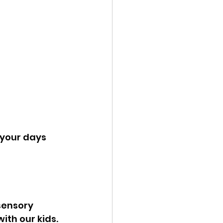
your days 
sensory 
th our kids. 