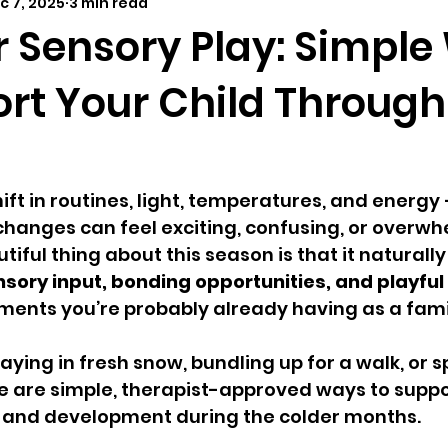
c 7, 2025
3 min read
elopmental milestones
distant learning
outdoor 
r Sensory Play: Simpl
ort Your Child Through
ift in routines, light, temperatures, and energy 
 changes can feel exciting, confusing, or overwhe
tiful thing about this season is that it naturally
sory input, bonding opportunities, and playful
ents you’re probably already having as a fami
aying in fresh snow, bundling up for a walk, or 
e are simple, therapist-approved ways to suppo
on and development during the colder months.