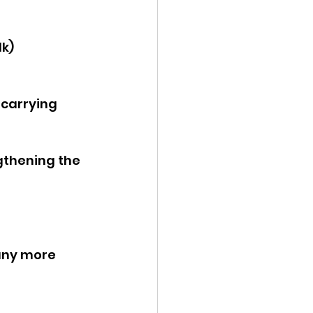
lk)
carrying 
gthening the 
any more 