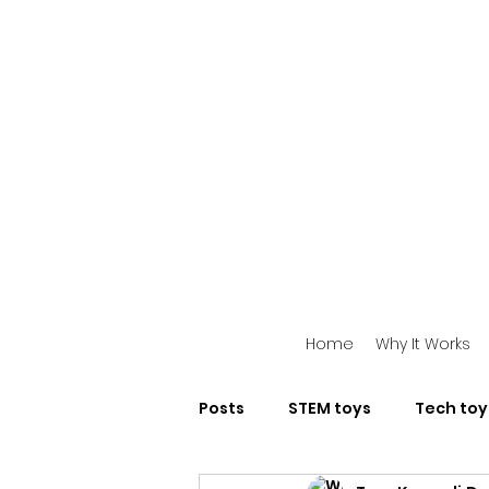
Home
Why It Works
Posts
STEM toys
Tech toy