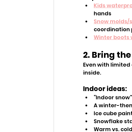
Kids waterpro
hands
Snow molds/
coordination 
Winter boots 
2. Bring th
Even with limited
inside.
Indoor ideas:
“Indoor snow”
A winter-them
Ice cube pain
Snowflake st
Warm vs. cold