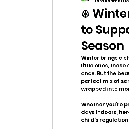
Tara Konradi
De
child developement
dev
❄️ Winte
to Supp
Season
Winter brings a sh
little ones, those
once. But the beau
perfect mix of 
sen
wrapped into mom
Whether you’re pl
days indoors, her
child’s regulati