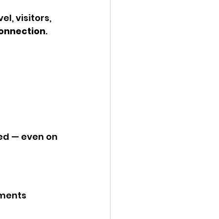
l, visitors, 
onnection
.
ed — even on 
nments 