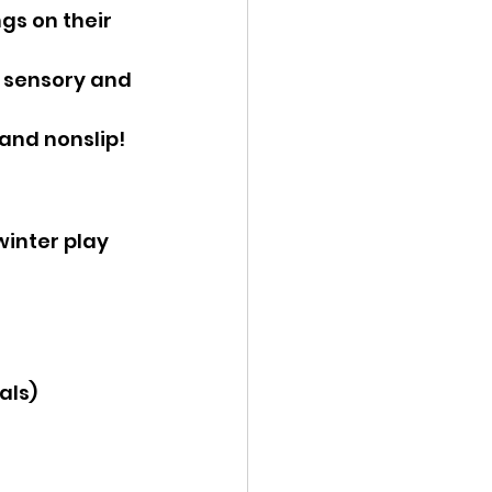
ngs on their 
, sensory and 
 and nonslip!
winter play 
als)