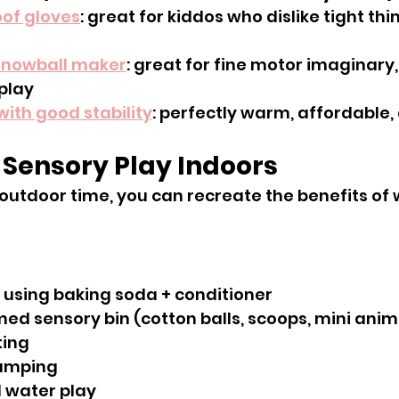
of gloves
: great for kiddos who dislike tight thi
snowball maker
: great for fine motor imaginary
play
with good stability
: perfectly warm, affordable,
e Sensory Play Indoors
 outdoor time, you can recreate the benefits of 
 using baking soda + conditioner
ed sensory bin (cotton balls, scoops, mini anim
ting
amping
 water play