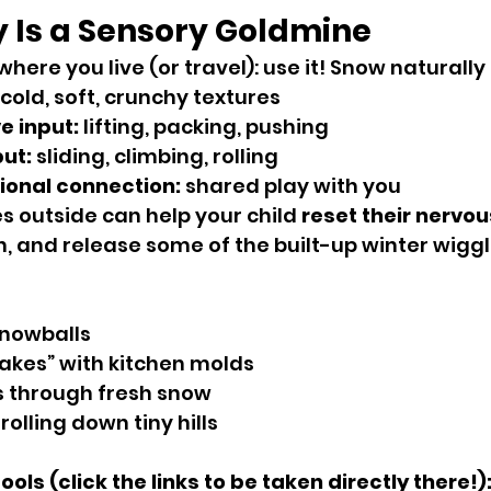
y Is a Sensory Goldmine
here you live (or travel): use it! Snow naturally 
 cold, soft, crunchy textures
e input:
 lifting, packing, pushing
put:
 sliding, climbing, rolling
ional connection:
 shared play with you
s outside can help your child 
reset their nervo
, and release some of the built-up winter wiggl
snowballs
akes” with kitchen molds
 through fresh snow
olling down tiny hills
ls (click the links to be taken directly there!)