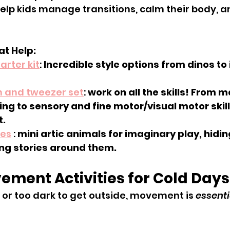
help kids manage transitions, calm their body, an
t Help:
arter kit
: 
Incredible style options from dinos to
n and tweezer set
: 
work on all the skills! From 
ing to sensory and fine motor/visual motor skills
t.
nes
 : 
mini artic animals for imaginary play, hidin
ing stories around them. 
ement Activities for Cold Days
d or too dark to get outside, movement is 
essenti