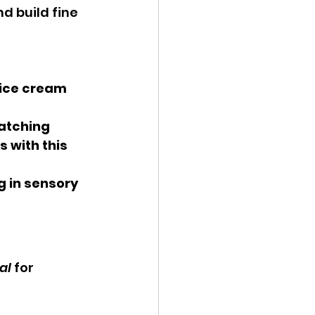
d build fine 
 ice cream 
matching 
 with this 
g in sensory 
al
 for 