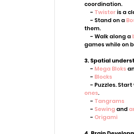
coordination.
     - 
Twister
 is a c
     - Stand on a 
Bo
them.
     - Walk along a 
games while on b
3. Spatial unders
     - 
Mega Bloks
 a
     - 
Blocks
     - Puzzles. Star
ones
.
     - 
Tangrams
     - 
Sewing
 and 
a
     - 
Origami
4. Brain Developm