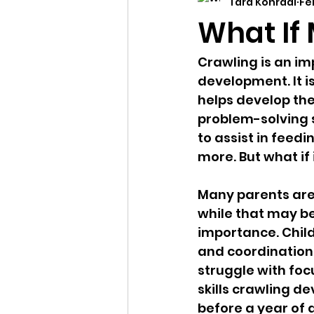
Tara Konradi
Fe
child developement
dev
What If
Crawling is an imp
development. It 
helps develop the
problem-solving s
to assist in feedi
more. But what if 
Many parents are 
while that may be
importance. Chil
and coordination,
struggle with foc
skills crawling de
before a year of 