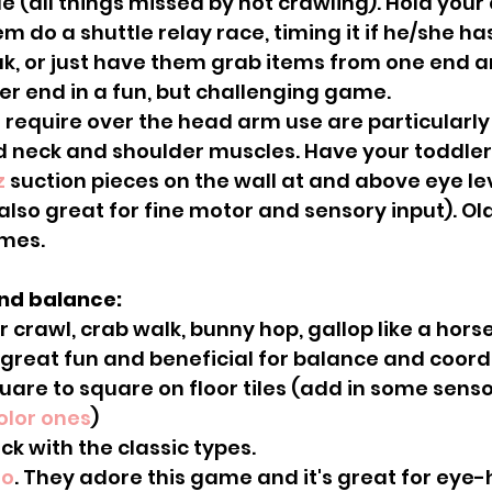
e (all things missed by not crawling). Hold your c
 do a shuttle relay race, timing it if he/she has
k, or just have them grab items from one end an
er end in a fun, but challenging game.
 neck and shoulder muscles. Have your toddler 
z
 suction pieces on the wall at and above eye le
lso great for fine motor and sensory input). Old
mes.
and balance:
great fun and beneficial for balance and coord
color ones
)
tick with the classic types.
to
. They adore this game and it's great for eye