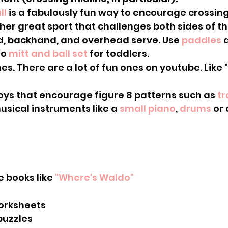
ll
 is a fabulously fun way to encourage crossing
ther great sport that challenges both sides of th
d, backhand, and overhead serve. Use 
paddles
 
o 
mitt and ball set 
for toddlers.
ith toys that encourage figure 8 patterns such as 
tr
h musical instruments like a 
small piano
, 
drums
 or 
ure books like 
"Where's Waldo"
orksheets
puzzles