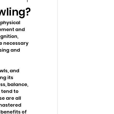
play
Social Skills
wling?
 physical 
vement and 
nition, 
re necessary 
ssing and 
wls, and 
ng its 
s, balance, 
 tend to 
e are all 
 mastered 
benefits of 