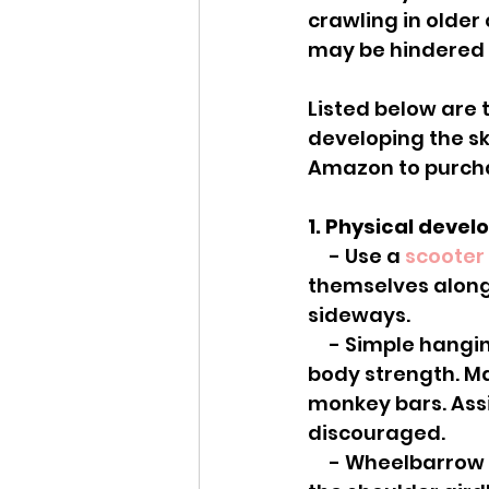
crawling in older 
may be hindered f
Listed below are t
developing the ski
Amazon to purch
1. Physical deve
     - Use a 
scooter
themselves along 
sideways.
     - Simple hanging from the monkey bars or a rope can help grip and upper 
body strength. Ma
monkey bars. Assi
discouraged.
     - Wheelbarrow racing is great to get weight through open palms and into 