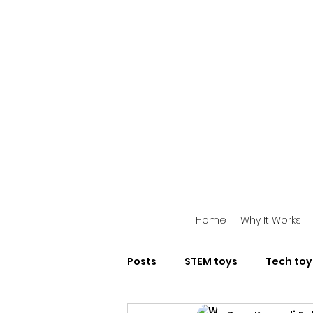
Home
Why It Works
Posts
STEM toys
Tech toy