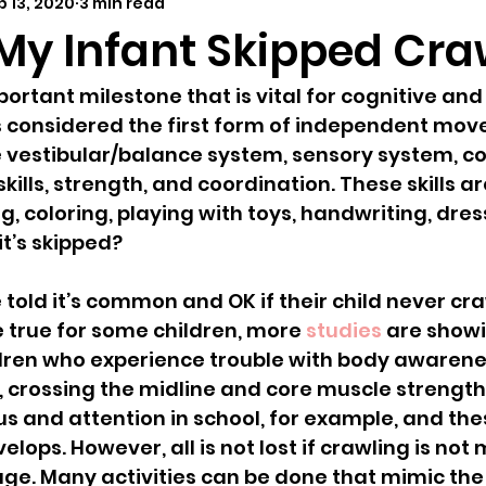
b 13, 2020
3 min read
elopmental milestones
distant learning
outdoor 
 My Infant Skipped Cra
ortant milestone that is vital for cognitive and
is considered the first form of independent mo
 vestibular/balance system, sensory system, cog
kills, strength, and coordination. These skills a
ng, coloring, playing with toys, handwriting, dre
it’s skipped?
told it’s common and OK if their child never cra
 true for some children, more 
studies
 are showi
dren who experience trouble with body awarenes
 crossing the midline and core muscle strength
us and attention in school, for example, and thes
velops. However, all is not lost if crawling is not
age. Many activities can be done that mimic the 