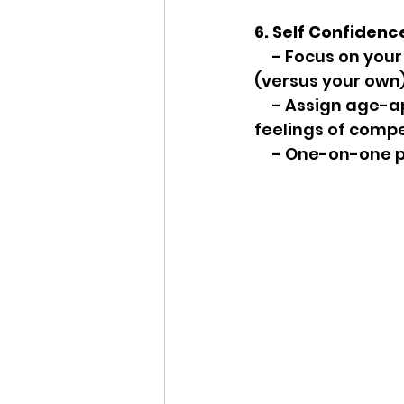
6. Self Confidenc
     - Focus on your child's efforts and feelings about his accomplishments 
(versus your own)
     - Assign age-appropriate tasks to help around the house to increase their 
feelings of compe
     - One-on-on