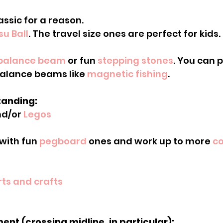
lassic for a reason.
su Ball
. The travel size ones are perfect for kids.
balance beam
 or fun 
stepping stones
. You can p
alance beams like 
magnetic fishing
.
tanding:
nd/or 
Legos
t with fun 
pegboard
 ones and work up to more 
co
rts and crafts
ent (crossing midline, in particular):