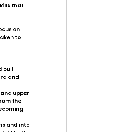
ills that 
ocus on 
taken to 
 pull 
ard and 
from the 
becoming 