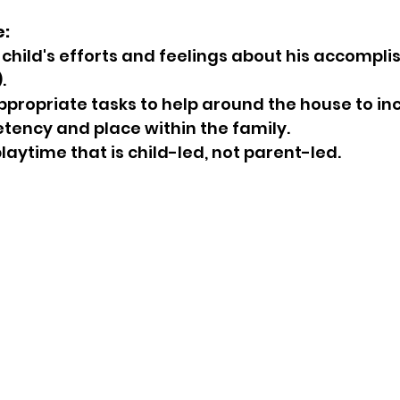
e:
.
tency and place within the family.
e playtime that is child-led, not parent-led.