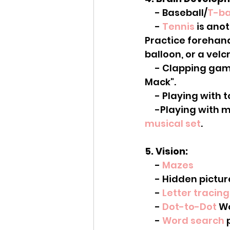
     - Baseball/
T-ba
     - 
Tennis
 is ano
Practice forehan
balloon, or a velcr
     - Clapping games. There are a lot of fun ones on youtube. Like "Miss Mary 
Mack".
     - Playing w
     -Playing wit
musical set
.
5. Vision:
     - 
Mazes
     - Hidden pict
     - 
Letter tracing
     - 
Dot-to-Dot
 W
     - 
Word search
 