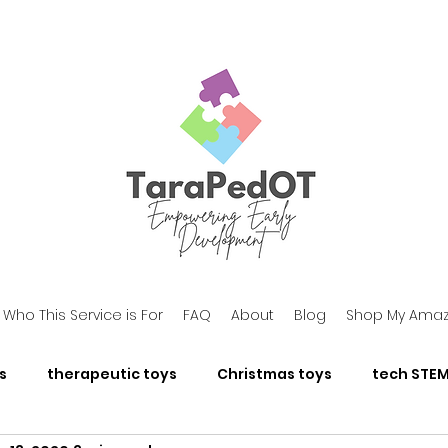
Who This Service is For
FAQ
About
Blog
Shop My Amaz
s
therapeutic toys
Christmas toys
tech STEM