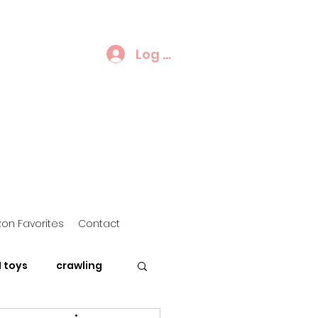
Log In
on Favorites
Contact
 toys
crawling