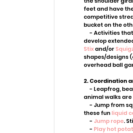
the shoulder girdl
feet and have them
competitive strea
bucket on the oth
     - Activities that require over the head arm use are particularly helpful to 
develop extended
Stix
 and/or 
Squig
shapes/designs (a
overhead ball ga
2. Coordination 
     - Leapfrog, bear crawl, crab walk, bunny hop, gallop like a horse... all the 
animal walks are 
     - Jump from square to square on floor tiles (add in some sensory input with 
these fun 
liquid 
     - 
Jump rope
. S
     - 
Play hot pota