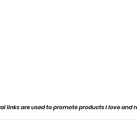
rral links are used to promote products I love an