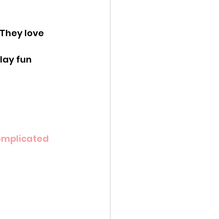
 They love 
lay fun 
mplicated 