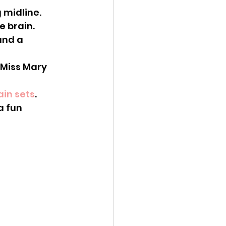
 midline.
e brain. 
and a 
ain sets
.
a fun 