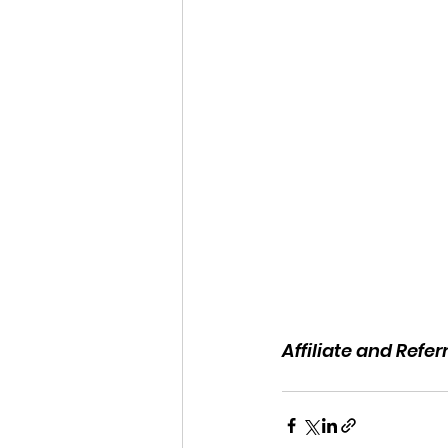
Affiliate and Refe