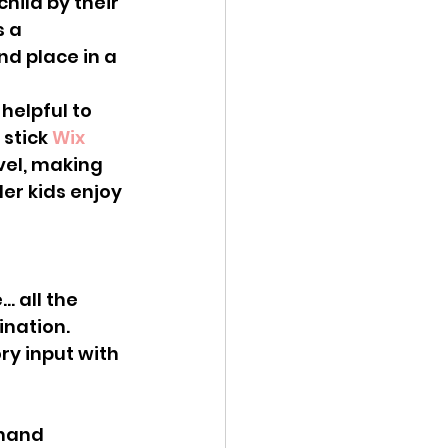
hild by their 
 a 
d place in a 
stick 
Wix 
vel, making 
er kids enjoy 
ination.
-hand 