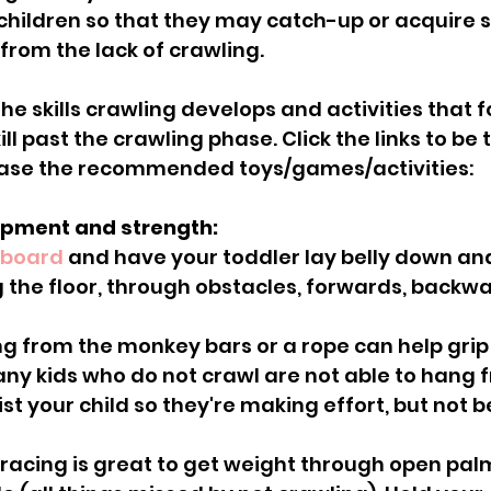
children so that they may catch-up or acquire sk
rom the lack of crawling.
he skills crawling develops and activities that f
ll past the crawling phase. Click the links to be 
ase the recommended toys/games/activities:
lopment and strength:
 board
 and have your toddler lay belly down and
the floor, through obstacles, forwards, backw
ny kids who do not crawl are not able to hang 
st your child so they're making effort, but not 