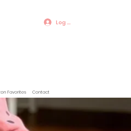
Log In
on Favorites
Contact