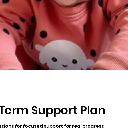
Term Support Plan
ssions for focused support for real progress