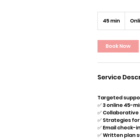
45 min
4
Onl
5
m
i
Book Now
n
Service Descr
Targeted support
✅ 3 online 45-mi
✅ Collaborative
✅ Strategies for 
✅ Email check-i
✅ Written plan 