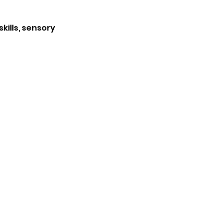
kills, sensory