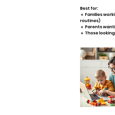
Best for:
🔹 Families worki
routines)
🔹 Parents want