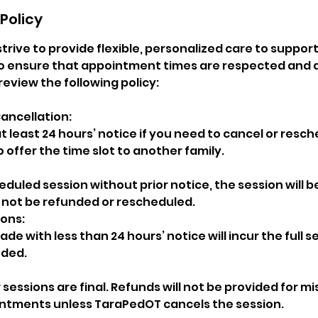
Policy
strive to provide flexible, personalized care to support
 ensure that appointment times are respected and av
review the following policy:
ancellation:
t least 24 hours’ notice if you need to cancel or resch
o offer the time slot to another family.
heduled session without prior notice, the session will 
l not be refunded or rescheduled.
ions:
de with less than 24 hours’ notice will incur the full 
nded.
 sessions are final. Refunds will not be provided for mi
ntments unless TaraPedOT cancels the session.