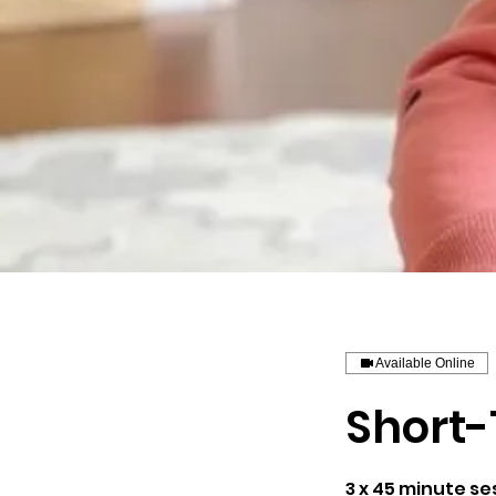
Available Online
Short-
3 x 45 minute se