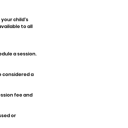
 your child's
ailable to all
edule a session.
be considered a
session fee and
ssed or