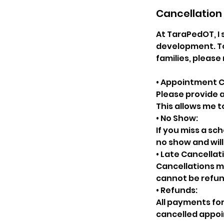
Cancellation 
At TaraPedOT, I 
development. To
families, please 
• Appointment C
Please provide a
This allows me t
• No Show:
If you miss a sc
no show and wil
• Late Cancellat
Cancellations ma
cannot be refu
• Refunds:
All payments for
cancelled appoi