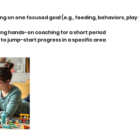
ng on one focused goal (e.g., feeding, behaviors, play s
ing hands-on coaching for a short period