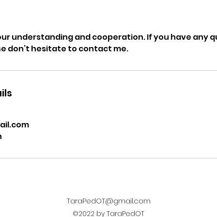
our understanding and cooperation. If you have any 
ase don’t hesitate to contact me.
ils
il.com
n
TaraPedOT@gmail.com
©2022 by TaraPedOT