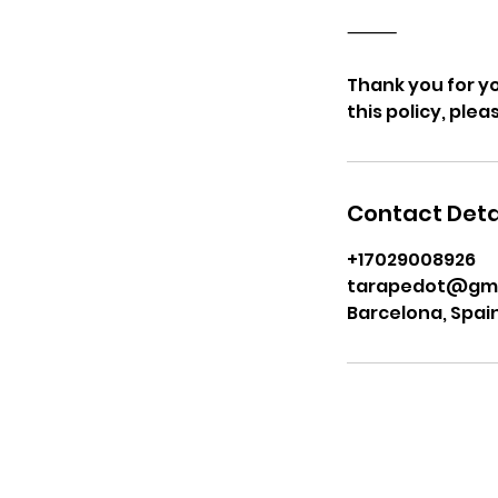
⸻
Thank you for y
this policy, ple
Contact Deta
+17029008926
tarapedot@gma
Barcelona, Spai