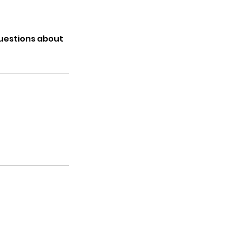
questions about