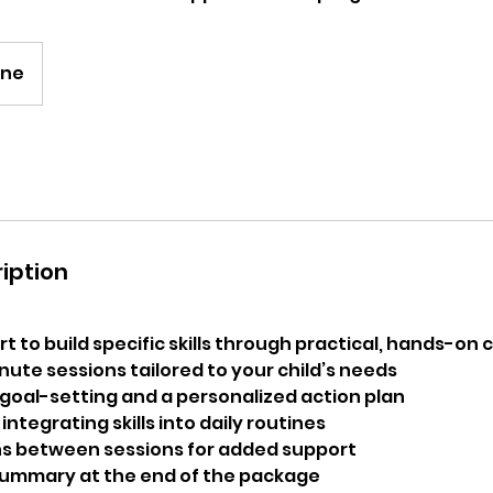
ine
iption
 to build specific skills through practical, hands-on 
nute sessions tailored to your child’s needs
 goal-setting and a personalized action plan
integrating skills into daily routines
ns between sessions for added support
summary at the end of the package