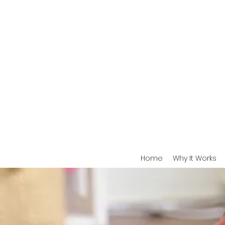
Home
Why It Works