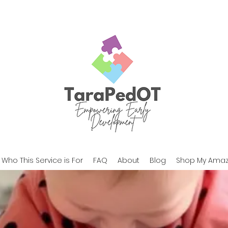
Who This Service is For
FAQ
About
Blog
Shop My Amaz