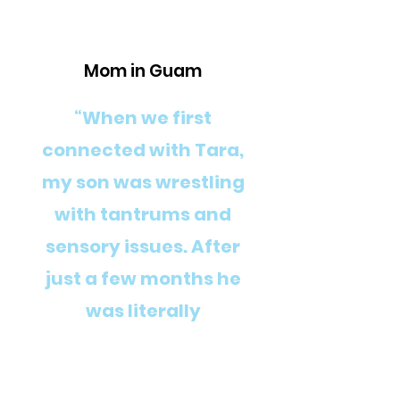
Mom in Guam
“When we first
connected with Tara,
my son was wrestling
with tantrums and
sensory issues. After
just a few months he
was literally
transformed into a
happy, talkative boy