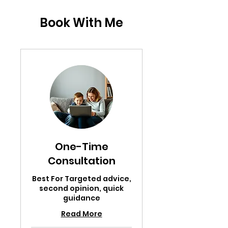
Book With Me
One-Time
Consultation
Best For Targeted advice,
second opinion, quick
guidance
Read More