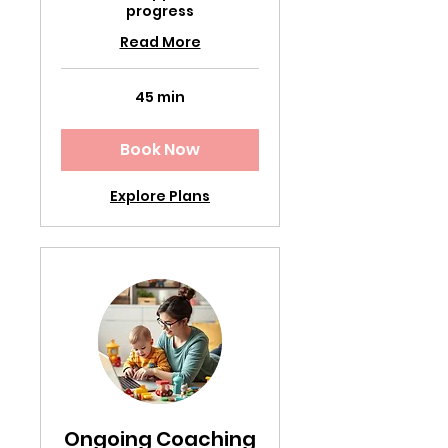
progress
Read More
45 min
Book Now
Explore Plans
Ongoing Coaching