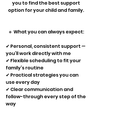
you to find the best support
option for your child and family.​​​
🔹 What you can always expect:
✔ Personal, consistent support —
you’ll work directly with me
✔ Flexible scheduling to fit your
family’s routine
✔ Practical strategies you can
use every day
✔ Clear communication and
follow-through every step of the
way