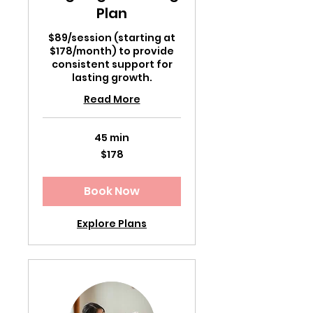
Plan
$89/session (starting at
$178/month) to provide
consistent support for
lasting growth.
Read More
45 min
178
$178
US
dollars
Book Now
Explore Plans