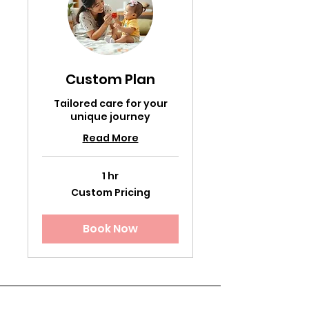
Custom Plan
Tailored care for your
unique journey
Read More
1 hr
Custom
Custom Pricing
Pricing
Book Now