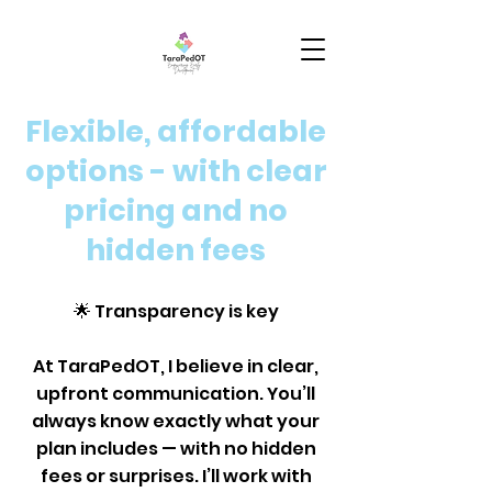
Flexible, affordable
options - with clear
pricing and no
hidden fees
🌟 Transparency is key
At TaraPedOT, I believe in clear,
upfront communication. You’ll
always know exactly what your
plan includes — with no hidden
fees or surprises. I’ll work with