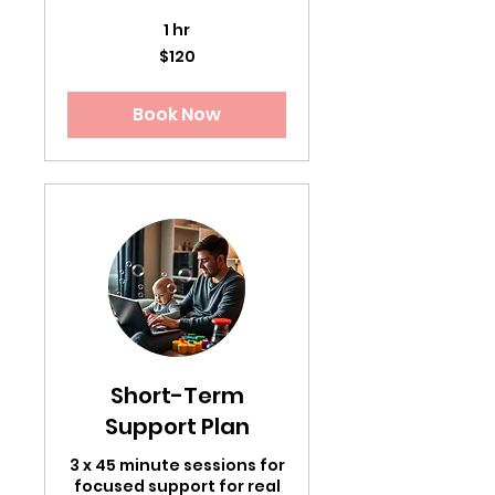
1 hr
120
$120
US
dollars
Book Now
Short-Term
Support Plan
3 x 45 minute sessions for
focused support for real