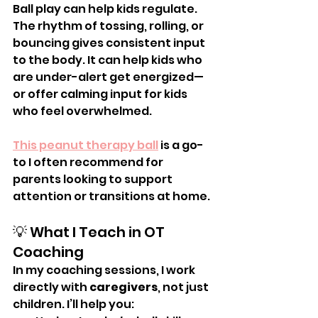
Ball play can help kids regulate. 
The rhythm of tossing, rolling, or 
bouncing gives consistent input 
to the body. It can help kids who 
are under-alert get energized—
or offer calming input for kids 
who feel overwhelmed.
This peanut therapy ball
 is a go-
to I often recommend for 
parents looking to support 
attention or transitions at home.
💡 What I Teach in OT 
Coaching
In my coaching sessions, I work 
directly with 
caregivers
, not just 
children. I’ll help you: