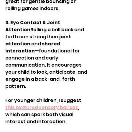
great for gentle bouncing or 
rolling games indoors.
3. Eye Contact & Joint 
Attention
Rolling a ball back and 
forth can strengthen 
joint 
attention
 and 
shared 
interaction
—foundational for 
connection and early 
communication. It encourages 
your child to look, anticipate, and 
engage in a back-and-forth 
pattern.
For younger children, I suggest 
this textured sensory ball set
, 
which can spark both visual 
interest and interaction.