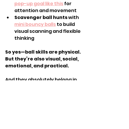
pop-up goal like this
 for 
attention and movement
Scavenger ball hunts
 with 
mini bouncy balls
 to build 
visual scanning and flexible 
thinking
So yes—ball skills are physical. 
But they’re also visual, social, 
emotional, and practical.
And they absolutely belong in 
OT.With the right guidance, 
you
 can use ball play at home to 
support your child’s 
development in meaningful, 
joyful ways.
💬 
Want to learn how to use simple, 