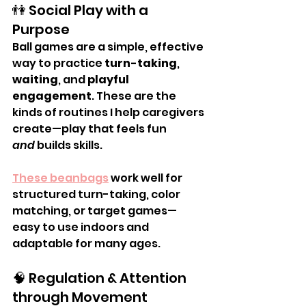
👫 Social Play with a 
Purpose
Ball games are a simple, effective 
way to practice 
turn-taking
, 
waiting
, and 
playful 
engagement
. These are the 
kinds of routines I help caregivers 
create—play that feels fun 
and
 builds skills.
These beanbags
 work well for 
structured turn-taking, color 
matching, or target games—
easy to use indoors and 
adaptable for many ages.
🧠 Regulation & Attention 
through Movement