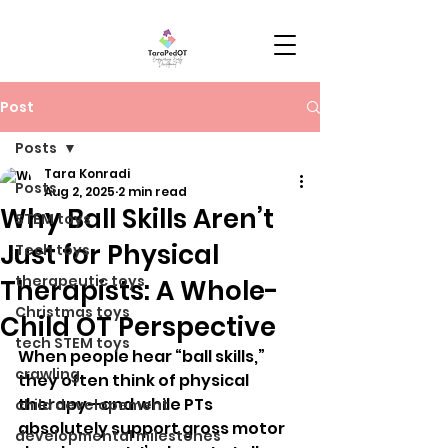
Post
Posts
Tara Konradi
Posts
Aug 2, 2025
2 min read
Why Ball Skills Aren’t
STEM toys
Just for Physical
Tech toys
therapeutic toys
Therapists: A Whole-
Christmas toys
Child OT Perspective
tech STEM toys
When people hear “ball skills,” 
crawling
they often think of physical 
therapy—and while PTs 
child developement
absolutely support gross motor 
developmental milestones