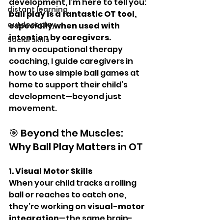
development, I’m here to tell you: 
distant learning
ball play is a fantastic OT tool, 
outdoor play
especially when used with 
intention by caregivers.
Social Skills
In my occupational therapy 
coaching, I guide caregivers in 
how to use simple ball games at 
home to support their child’s 
development—beyond just 
movement.
🎯 Beyond the Muscles: 
Why Ball Play Matters in OT
1. Visual Motor Skills
When your child tracks a rolling 
ball or reaches to catch one, 
they’re working on 
visual-motor 
integration
—the same brain-