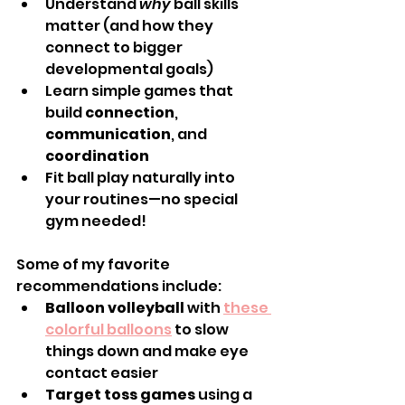
Understand 
why
 ball skills 
matter (and how they 
connect to bigger 
developmental goals)
Learn simple games that 
build 
connection
, 
communication
, and 
coordination
Fit ball play naturally into 
your routines—no special 
gym needed!
Some of my favorite 
recommendations include:
Balloon volleyball
 with 
these 
colorful balloons
 to slow 
things down and make eye 
contact easier
Target toss games
 using a 