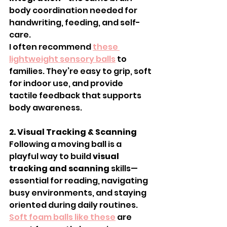
body coordination needed for 
handwriting, feeding, and self-
care.
I often recommend 
these 
lightweight sensory balls
 to 
families. They’re easy to grip, soft 
for indoor use, and provide 
tactile feedback that supports 
body awareness.
2. Visual Tracking & Scanning
Following a moving ball is a 
playful way to build 
visual 
tracking and scanning
 skills—
essential for reading, navigating 
busy environments, and staying 
oriented during daily routines.
Soft foam balls like these
 are 